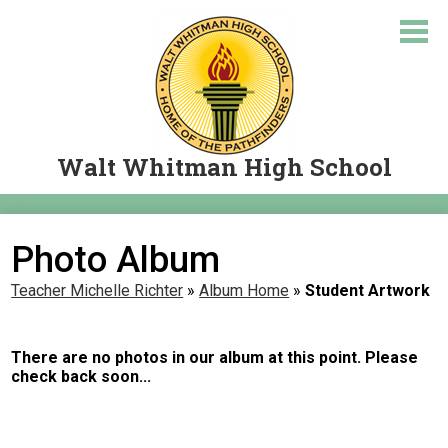
Skip
to
main
content
Walt Whitman High School
About Us
Photo Album
Academics
Teacher Michelle Richter
»
Album Home
»
Student Artwork
Courses
Student Resources
There are no photos in our album at this point. Please
check back soon...
Parents
Let's Travel