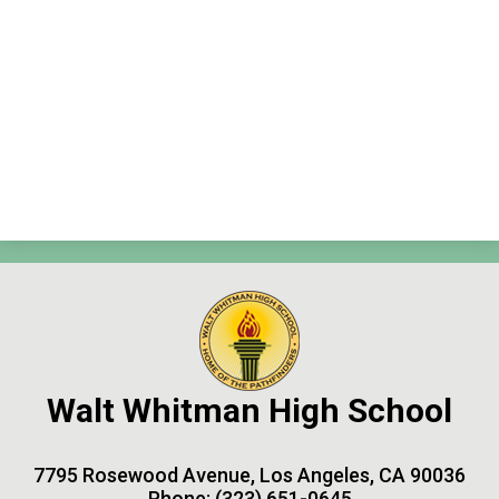
Contact Us
Search
Walt Whitman High School
7795 Rosewood Avenue, Los Angeles, CA 90036
Phone:
(323) 651-0645