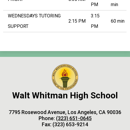
PM
min
WEDNESDAYS TUTORING
3:15
2:15 PM
60 min
SUPPORT
PM
Walt Whitman High School
7795 Rosewood Avenue, Los Angeles, CA 90036
Phone:
(323) 651-0645
Fax: (323) 653-9214