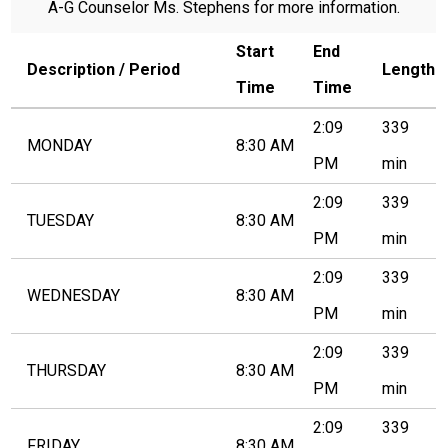
A-G Counselor Ms. Stephens for more information.
Contact Us
Start
End
Search
Description / Period
Length
Time
Time
2:09
339
MONDAY
8:30 AM
PM
min
2:09
339
TUESDAY
8:30 AM
PM
min
2:09
339
WEDNESDAY
8:30 AM
PM
min
2:09
339
THURSDAY
8:30 AM
PM
min
2:09
339
FRIDAY
8:30 AM