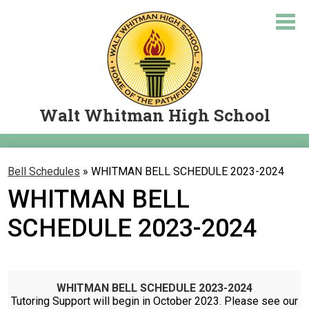
Skip
to
main
content
Walt Whitman High School
About Us
Bell Schedules
»
WHITMAN BELL SCHEDULE 2023-2024
Academics
WHITMAN BELL
Courses
SCHEDULE 2023-2024
Student Resources
Parents
WHITMAN BELL SCHEDULE 2023-2024
Let's Travel
Tutoring Support will begin in October 2023. Please see our