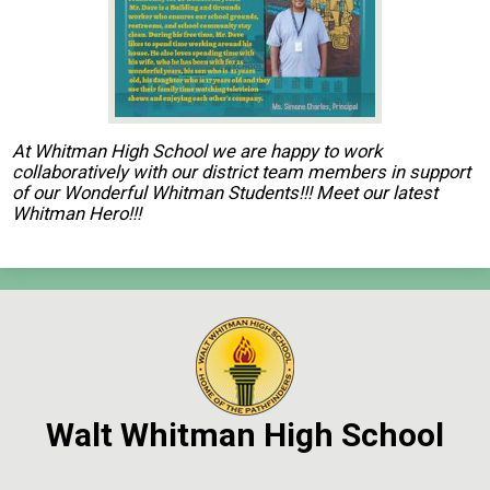
Contact Us
Search
At Whitman High School we are happy to work
collaboratively with our district team members in support
of our Wonderful Whitman Students!!! Meet our latest
Whitman Hero!!!
Walt Whitman High School