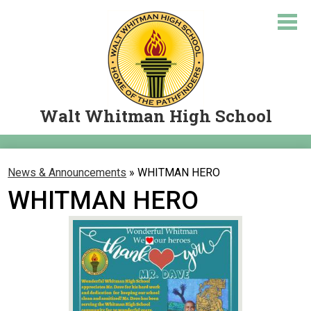
Skip
to
main
content
Walt Whitman High School
About Us
News & Announcements
»
WHITMAN HERO
Academics
WHITMAN HERO
Courses
Student Resources
Parents
Let's Travel