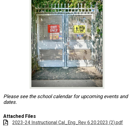
Contact Us
Search
Please see the school calendar for upcoming events and
dates.
Attached Files
2023-24 Instructional Cal_Eng_Rev 6.20.2023 (2).pdf