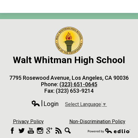
Walt Whitman High School
7795 Rosewood Avenue, Los Angeles, CA 90036
Phone:
(323) 651-0645
Fax: (323) 653-9214
Login
Select Language
▼
Edlio
Privacy Policy
Non-Discrimination Policy
Facebook
Twitter
YouTube
Instagram
Google+
RSS
Search
Powered by Edlio