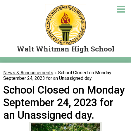
Skip
to
main
content
Walt Whitman High School
About Us
News & Announcements
»
School Closed on Monday
Academics
September 24, 2023 for an Unassigned day.
School Closed on Monday
Courses
September 24, 2023 for
Student Resources
Parents
an Unassigned day.
Let's Travel