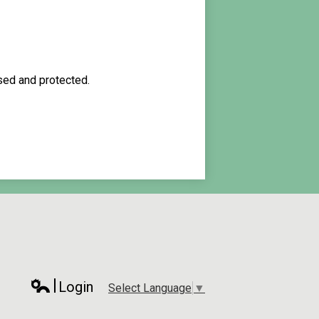
used and protected.
Login
Select Language
▼
Edlio