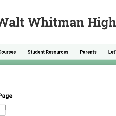
Skip
to
main
Walt Whitman High
content
Courses
Student Resources
Parents
Let
 Page