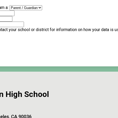
am a:
act your school or district for information on how your data is 
n High School
eles, CA 90036