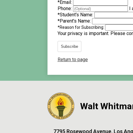
*
Email:
Phone:
I 
*
Student's Name:
*
Parent's Name:
*
Reason for Subscribing:
Your privacy is important.
Please cont
Subscribe
Return to page
Walt Whitma
7795 Rosewood Avenue, Los Ang