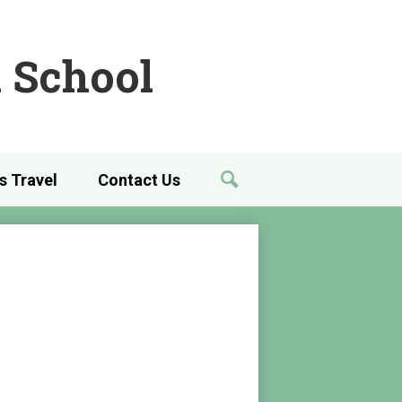
 School
's Travel
Contact Us
Search