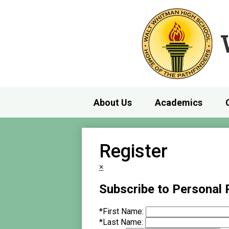
About Us
Academics
Register
×
Subscribe to Personal
*
First Name:
*
Last Name: